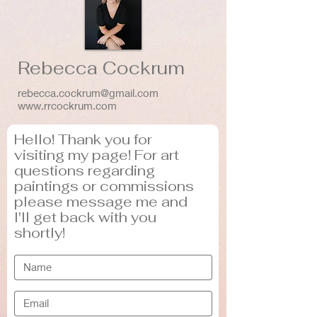
Rebecca Cockrum
rebecca.cockrum@gmail.com
www.rrcockrum.com
Hello! Thank you for
visiting my page! For art
questions regarding
paintings or commissions
please message me and
I'll get back with you
shortly!