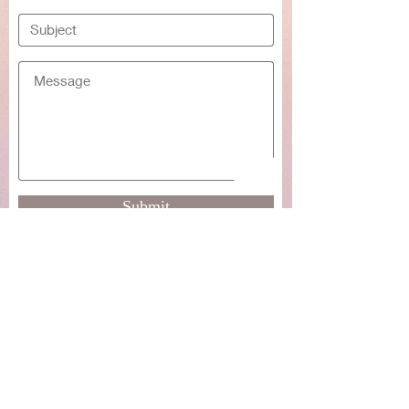
Submit
For commission requests please use
the chat function or email me at:
rebecca.cockrum@gmail.com