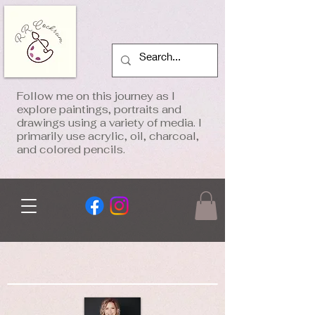
Follow me on this journey as I
explore paintings, portraits and
drawings using a variety of media. I
primarily use acrylic, oil, charcoal,
and colored pencils.