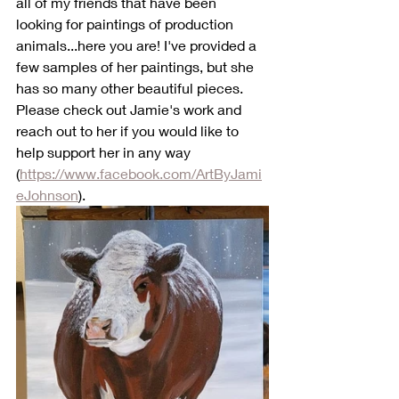
all of my friends that have been 
looking for paintings of production 
animals...here you are! I've provided a 
few samples of her paintings, but she 
has so many other beautiful pieces. 
Please check out Jamie's work and 
reach out to her if you would like to 
help support her in any way 
(
https://www.facebook.com/ArtByJami
eJohnson
).  