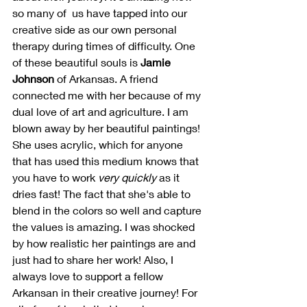
so many of  us have tapped into our 
creative side as our own personal 
therapy during times of difficulty. One 
of these beautiful souls is 
Jamie 
Johnson
 of Arkansas. A friend 
connected me with her because of my 
dual love of art and agriculture. I am 
blown away by her beautiful paintings! 
She uses acrylic, which for anyone 
that has used this medium knows that 
you have to work 
very quickly
 as it 
dries fast! The fact that she's able to 
blend in the colors so well and capture 
the values is amazing. I was shocked 
by how realistic her paintings are and 
just had to share her work! Also, I 
always love to support a fellow 
Arkansan in their creative journey! For 