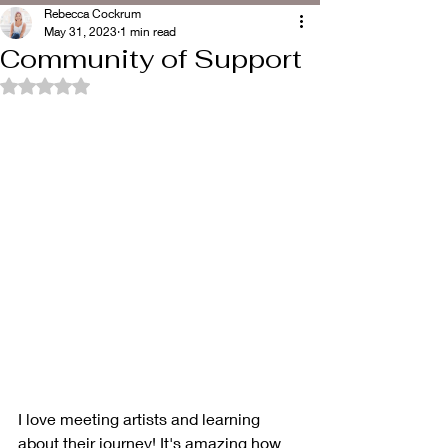
Rebecca Cockrum
May 31, 2023
1 min read
Community of Support
Rated NaN out of 5 stars.
I love meeting artists and learning 
about their journey! It's amazing how 