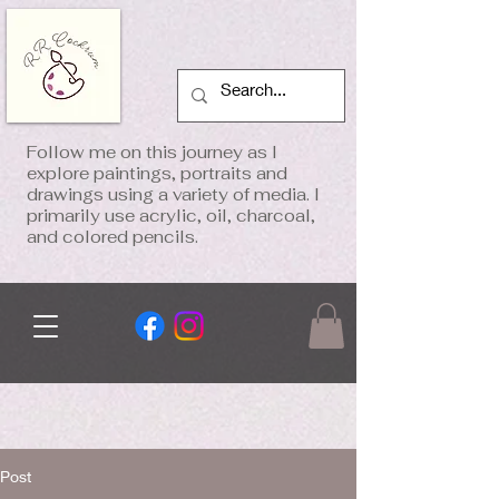
Follow me on this journey as I
explore paintings, portraits and
drawings using a variety of media. I
primarily use acrylic, oil, charcoal,
and colored pencils.
Post