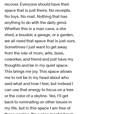
recover. Everyone should have their 
space that is just theirs. No receipts. 
No toys. No mail. Nothing that has 
anything to do with the daily grind. 
Whether this is a man cave, a she 
shed, a boudoir, a garage, or a garden, 
we all need that space that is just ours. 
Sometimes I just want to get away 
from the role of mom, wife, boss, 
coworker, and friend and just have my 
thoughts and be in my quiet space. 
This brings me joy. This space allows 
me to not be in my head about who 
said what and how I feel, but instead I 
can use that energy to focus on a tree 
or the color of a skyline. Yes, I'll get 
back to ruminating on other issues in 
my life, but in this space I am free of 
those worries. It's a nice mental break 