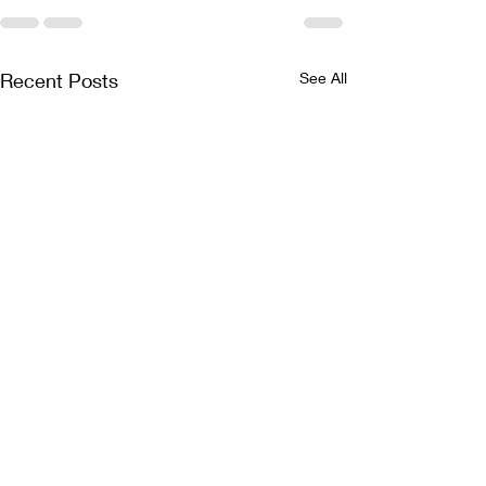
Recent Posts
See All