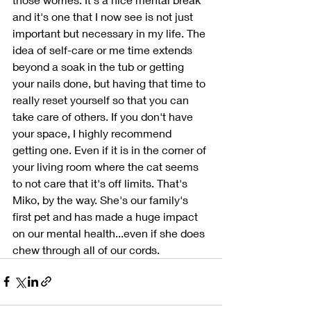
and it's one that I now see is not just 
important but necessary in my life. The 
idea of self-care or me time extends 
beyond a soak in the tub or getting 
your nails done, but having that time to 
really reset yourself so that you can 
take care of others. If you don't have 
your space, I highly recommend 
getting one. Even if it is in the corner of 
your living room where the cat seems 
to not care that it's off limits. That's 
Miko, by the way. She's our family's 
first pet and has made a huge impact 
on our mental health...even if she does 
chew through all of our cords. 