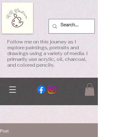
Follow me on this journey as I
explore paintings, portraits and
drawings using a variety of media. I
primarily use acrylic, oil, charcoal,
and colored pencils.
Post