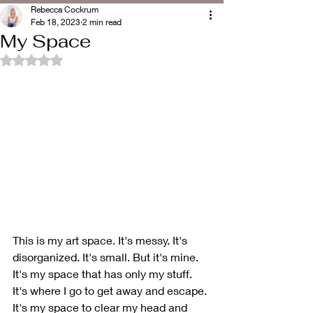
Rebecca Cockrum
Feb 18, 2023
2 min read
My Space
Rated NaN out of 5 stars.
This is my art space. It's messy. It's 
disorganized. It's small. But it's mine. 
It's my space that has only my stuff. 
It's where I go to get away and escape. 
It's my space to clear my head and 